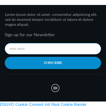
Lorem ipsum dolor sit amet, consectetur adipisicing elit,
sed do eiusmod tempor incididunt ut labore et dolore
magna aliquat.
Sign up for our Newsletter
SUBSCRIBE
DSGVO Cookie Consent mit Real Cookie Banner