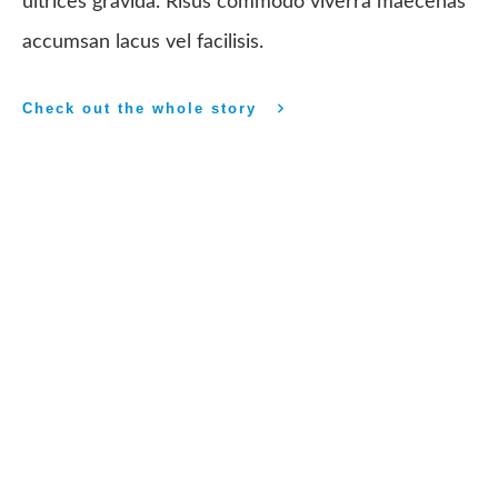
ultrices gravida. Risus commodo viverra maecenas
accumsan lacus vel facilisis.
Check out the whole story