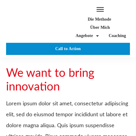
Die Methode
Über Mich
Angebote
Coaching
Call to Action
We want to bring
innovation
Lorem ipsum dolor sit amet, consectetur adipiscing
elit, sed do eiusmod tempor incididunt ut labore et
dolore magna aliqua. Quis ipsum suspendisse